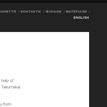
ЗАНЯТТЯ
КОНТАКТИ
ФІЛІАЛИ
МАТЕРІАЛИ
ENGLISH
 help of
 Takumakai,
su from