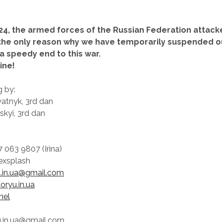
24, the armed forces of the Russian Federation attack
s the only reason why we have temporarily suspended ou
a speedy end to this war.
ine!
g by:
atnyk, 3rd dan
kyi, 3rd dan
 063 9807 (Irina)
exsplash
u.in.ua@gmail.com
toryu.in.ua
nel
yu.in.ua@gmail.com