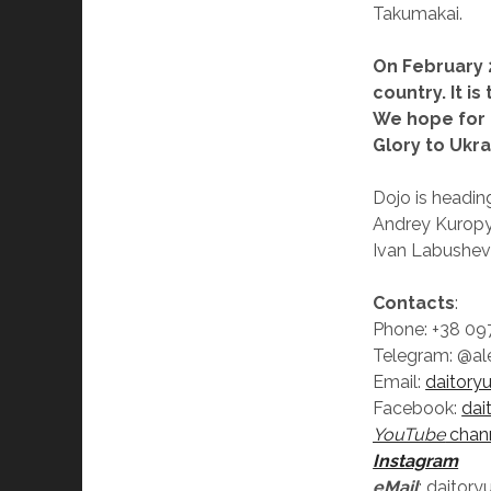
Takumakai.
On February 
country. It i
We hope for 
Glory to Ukra
Dojo is headin
Andrey Kuropy
Ivan Labushevs
Contacts
:
Phone: +38 097
Telegram: @al
Email:
daitory
Facebook:
dai
YouTube
chan
Instagram
eMail
: daitor