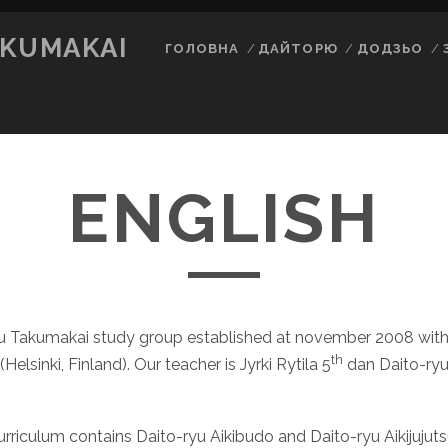
AKUMAKAI
ГОЛОВНА
ДАЙТОРЮ
ДОДЗЬО
ENGLISH
yu Takumakai study group established at november 2008 with
th
Helsinki, Finland). Our teacher is Jyrki Rytila 5
dan Daito-ryu
rriculum contains Daito-ryu Aikibudo and Daito-ryu Aikijujut