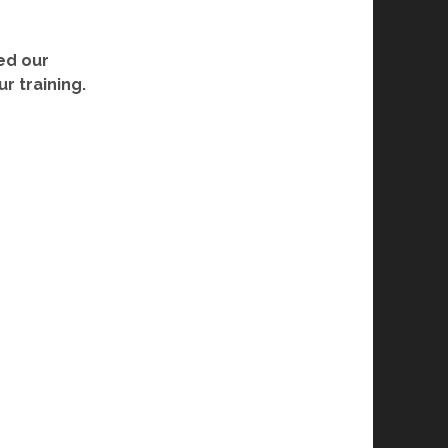
ed our
r training.