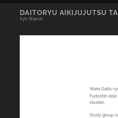
DAITORYU AIKIJUJUTSU T
Kyiv Branch
We’re Daito-r
Fudoshin dojo (
okuden.
Study group cu